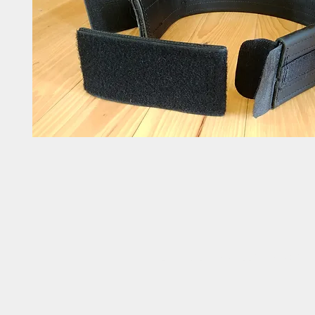
Linda's Leather, LLC | 1510 Cra