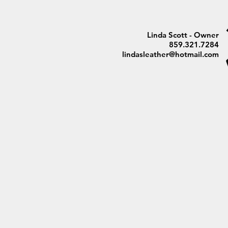
Linda Scott - Owner
859.321.7284
lindasleather@hotmail.com