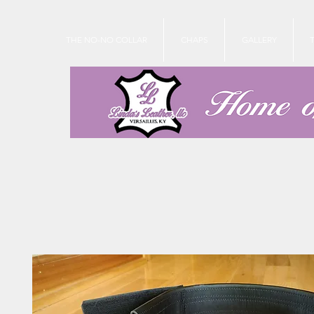
THE NO-NO COLLAR
CHAPS
GALLERY