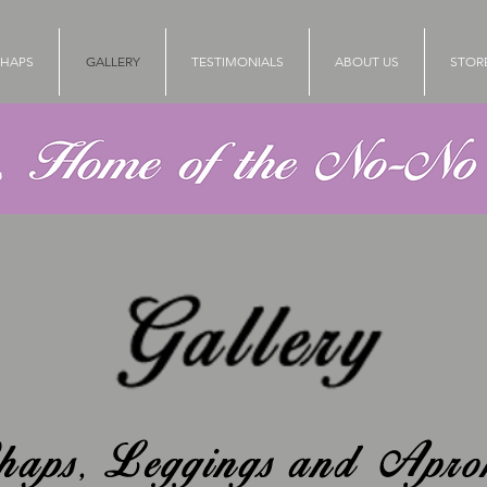
HAPS
GALLERY
TESTIMONIALS
ABOUT US
STOR