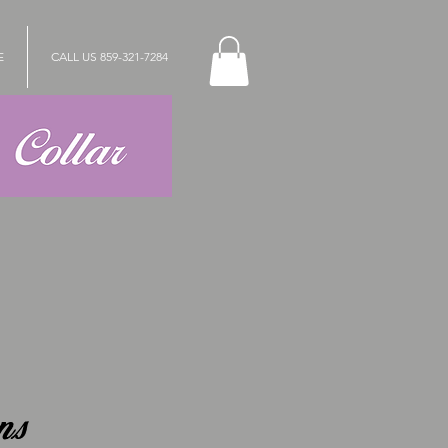
E
CALL US 859-321-7284