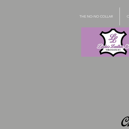
THE NO-NO COLLAR
C